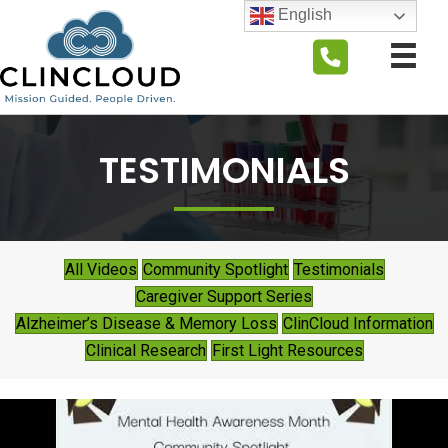
English
TESTIMONIALS
All Videos
Community Spotlight
Testimonials
Caregiver Support Series
Alzheimer’s Disease & Memory Loss
ClinCloud Information
Clinical Research
First Light Resources