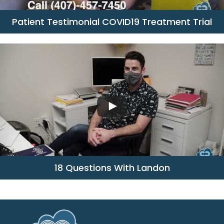
Patient Testimonial COVID19 Treatment Trial
18 Questions With Landon