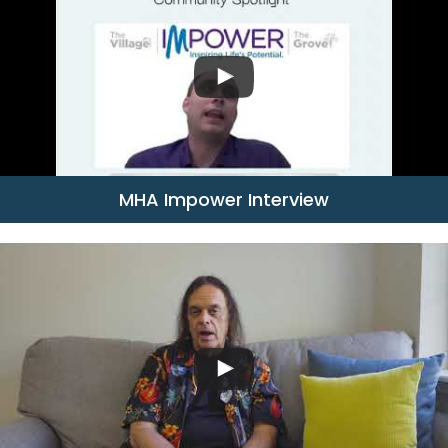
MHA Impower Interview