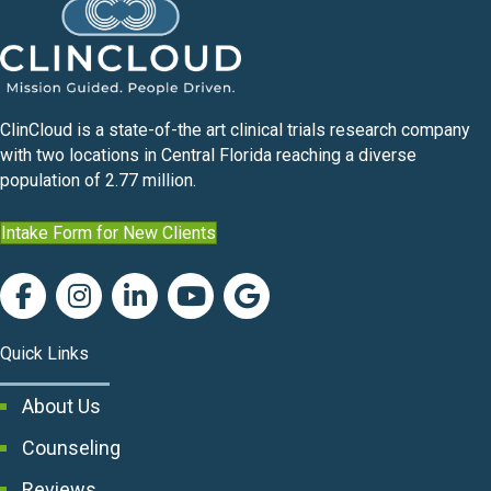
ClinCloud is a state-of-the art clinical trials research company
with two locations in Central Florida reaching a diverse
population of 2.77 million.
Intake Form for New Clients
Quick Links
About Us
Counseling
Reviews