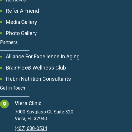
Refer A Friend
Media Gallery
Photo Gallery
Partners
Alliance For Excellence In Aging
BrainFlex® Wellness Club
Hebni Nutrition Consultants
Get in Touch
Viera Clinic
7000 Spyglass Ct, Suite 320
Viera, FL 32940
(407) 680-0534