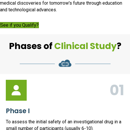
medical discoveries for tomorrow's future through education
and technological advances.
See if you Qualify?
Phases of
Clinical Study
?
01
Phase I
To assess the initial safety of an investigational drug in a
small number of participants (usually 6-10).