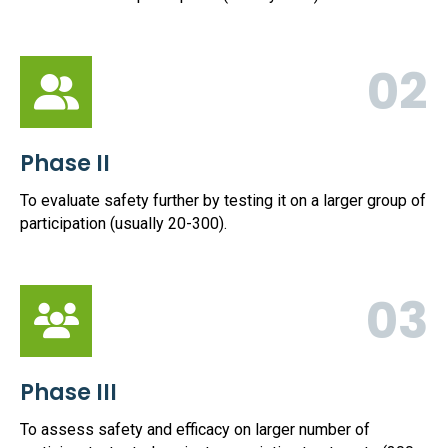
02
Phase II
To evaluate safety further by testing it on a larger group of
participation (usually 20-300).
03
Phase III
To assess safety and efficacy on larger number of