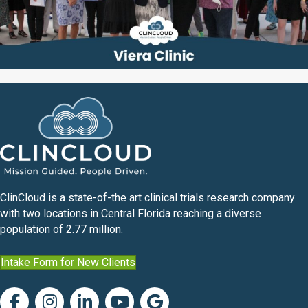
ClinCloud is a state-of-the art clinical trials research company
with two locations in Central Florida reaching a diverse
population of 2.77 million.
Intake Form for New Clients