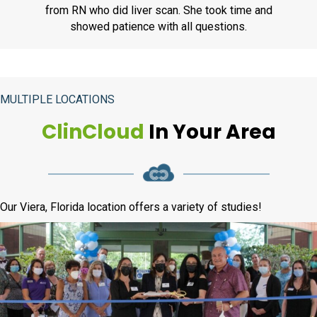
from RN who did liver scan. She took time and
showed patience with all questions.
MULTIPLE LOCATIONS
ClinCloud
In Your Area
Our Viera, Florida location offers a variety of studies!