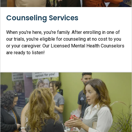
Counseling Services
When you're here, you're family. After enrolling in one of
our trials, you're eligible for counseling at no cost to you
or your caregiver. Our Licensed Mental Health Counselors
are ready to listen!