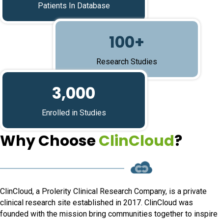
Patients In Database
100+
Research Studies
3,000
Enrolled in Studies
Why Choose
ClinCloud
?
ClinCloud, a Prolerity Clinical Research Company, is a private
clinical research site established in 2017. ClinCloud was
founded with the mission bring communities together to inspire