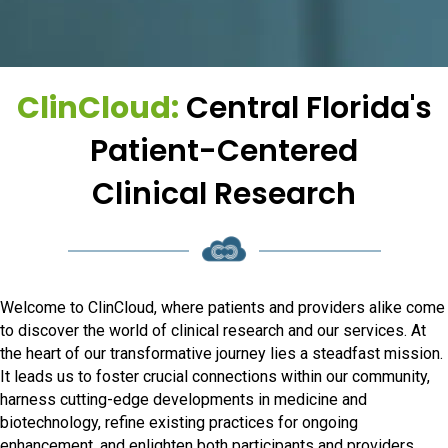
ClinCloud:
Central Florida's
Patient-Centered
Clinical Research
Welcome to ClinCloud, where patients and providers alike come
to discover the world of clinical research and our services. At
the heart of our transformative journey lies a steadfast mission.
It leads us to foster crucial connections within our community,
harness cutting-edge developments in medicine and
biotechnology, refine existing practices for ongoing
enhancement, and enlighten both participants and providers