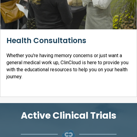
Health Consultations
Whether you're having memory concerns or just want a
general medical work up, ClinCloud is here to provide you
with the educational resources to help you on your health
journey.
Active Clinical Trials