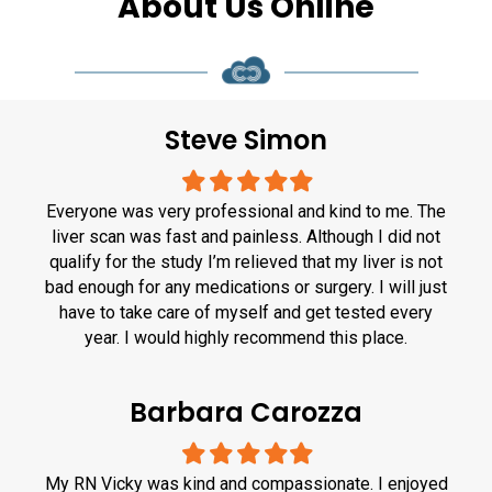
About Us Online
Steve Simon
Filled
Filled
Filled
Filled
Filled
star
star
star
star
star
Everyone was very professional and kind to me. The
liver scan was fast and painless. Although I did not
qualify for the study I’m relieved that my liver is not
bad enough for any medications or surgery. I will just
have to take care of myself and get tested every
year. I would highly recommend this place.
Barbara Carozza
Filled
Filled
Filled
Filled
Filled
star
star
star
star
star
My RN Vicky was kind and compassionate. I enjoyed