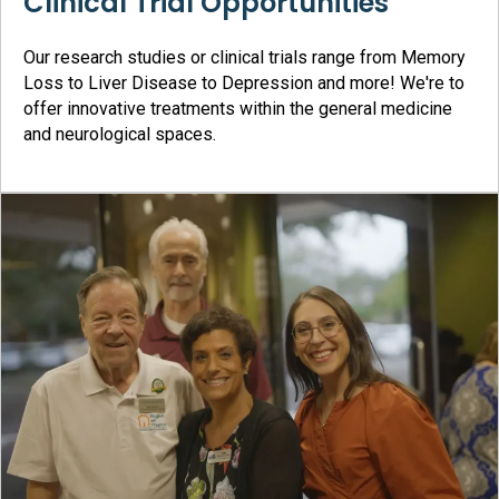
Clinical Trial Opportunities
Our research studies or clinical trials range from Memory
Loss to Liver Disease to Depression and more! We're to
offer innovative treatments within the general medicine
and neurological spaces.