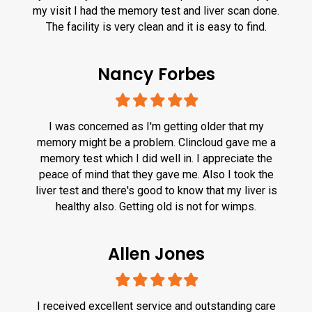
my visit I had the memory test and liver scan done.
The facility is very clean and it is easy to find.
Nancy Forbes
Filled
Filled
Filled
Filled
Filled
star
star
star
star
star
I was concerned as I'm getting older that my
memory might be a problem. Clincloud gave me a
memory test which I did well in. I appreciate the
peace of mind that they gave me. Also I took the
liver test and there's good to know that my liver is
healthy also. Getting old is not for wimps.
Allen Jones
Filled
Filled
Filled
Filled
Filled
star
star
star
star
star
I received excellent service and outstanding care