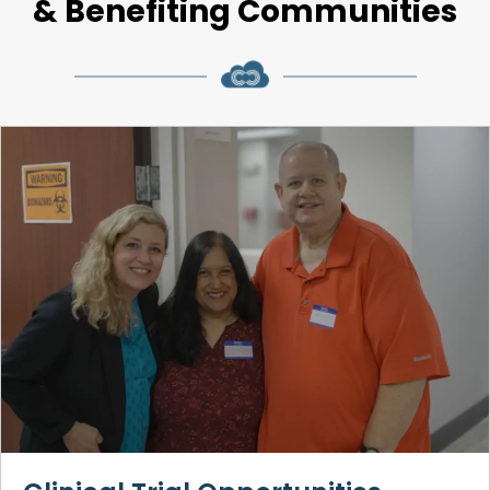
& Benefiting Communities