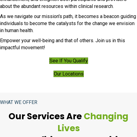
about the abundant resources within clinical research.
As we navigate our mission's path, it becomes a beacon guiding
individuals to become the catalysts for the change we envision
in human health.
Empower your well-being and that of others. Join us in this
impactful movement!
See If You Qualify
Our Locations
WHAT WE OFFER
Our Services Are
Changing
Lives