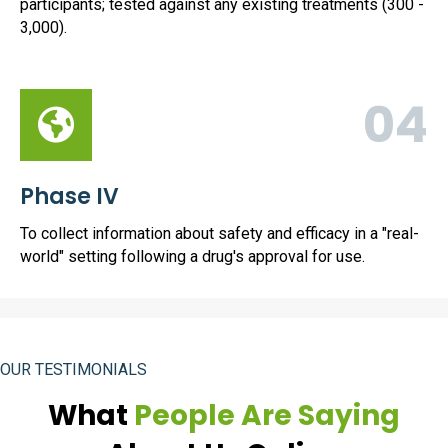
participants; tested against any existing treatments (300 -
3,000).
04
Phase IV
To collect information about safety and efficacy in a "real-
world" setting following a drug's approval for use.
OUR TESTIMONIALS
What
People Are Saying