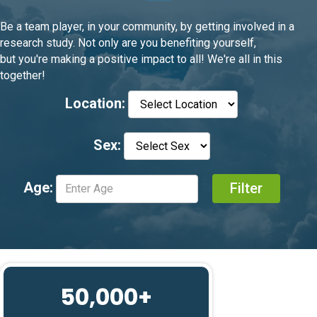
Be a team player, in your community, by getting involved in a
research study. Not only are you benefiting yourself,
but you're making a positive impact to all! We're all in this
together!
Location:
Sex:
Age:
50,000+