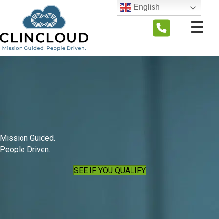
English
Mission Guided.
People Driven.
SEE IF YOU QUALIFY