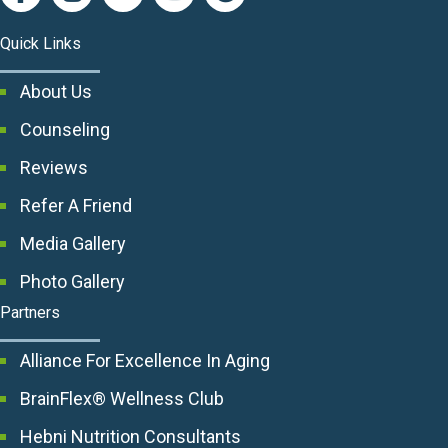
Quick Links
About Us
Counseling
Reviews
Refer A Friend
Media Gallery
Photo Gallery
Partners
Alliance For Excellence In Aging
BrainFlex® Wellness Club
Hebni Nutrition Consultants