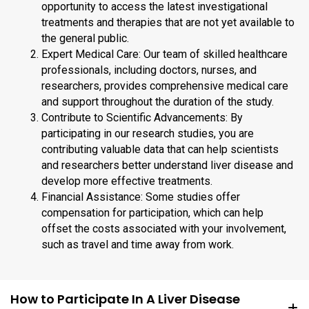
opportunity to access the latest investigational
treatments and therapies that are not yet available to
the general public.
Expert Medical Care: Our team of skilled healthcare
professionals, including doctors, nurses, and
researchers, provides comprehensive medical care
and support throughout the duration of the study.
Contribute to Scientific Advancements: By
participating in our research studies, you are
contributing valuable data that can help scientists
and researchers better understand liver disease and
develop more effective treatments.
Financial Assistance: Some studies offer
compensation for participation, which can help
offset the costs associated with your involvement,
such as travel and time away from work.
How to Participate In A Liver Disease