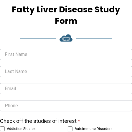
Fatty Liver Disease Study
Form
Studies
Form
Check off the studies of interest
*
Addiction Studies
Autoimmune Disorders