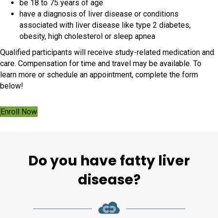
be 18 to 75 years of age
have a diagnosis of liver disease or conditions
associated with liver disease like type 2 diabetes,
obesity, high cholesterol or sleep apnea
Qualified participants will receive study-related medication and
care. Compensation for time and travel may be available. To
learn more or schedule an appointment, complete the form
below!
Enroll Now
Do you have fatty liver
disease?