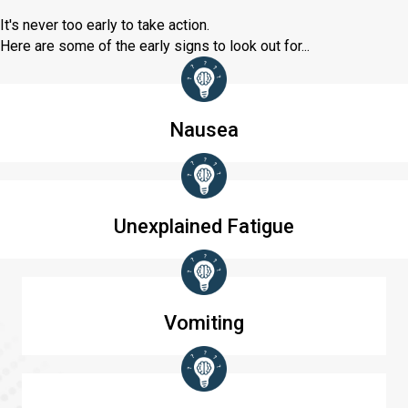
It's never too early to take action.
Here are some of the early signs to look out for...
Nausea
Unexplained Fatigue
Vomiting