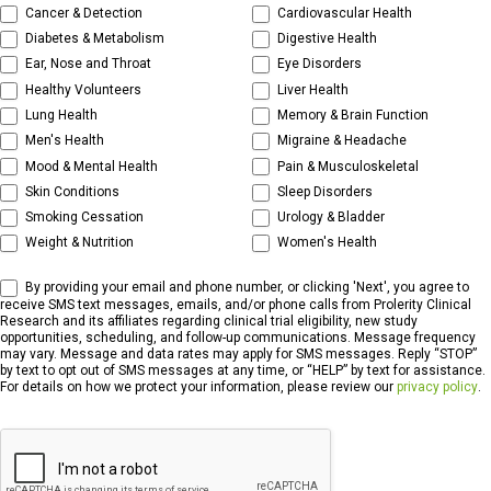
Cancer & Detection
Cardiovascular Health
Diabetes & Metabolism
Digestive Health
Ear, Nose and Throat
Eye Disorders
Healthy Volunteers
Liver Health
Lung Health
Memory & Brain Function
Men's Health
Migraine & Headache
Mood & Mental Health
Pain & Musculoskeletal
Skin Conditions
Sleep Disorders
Smoking Cessation
Urology & Bladder
Weight & Nutrition
Women's Health
By providing your email and phone number, or clicking 'Next', you agree to
receive SMS text messages, emails, and/or phone calls from Prolerity Clinical
Research and its affiliates regarding clinical trial eligibility, new study
opportunities, scheduling, and follow-up communications. Message frequency
may vary. Message and data rates may apply for SMS messages. Reply “STOP”
by text to opt out of SMS messages at any time, or “HELP” by text for assistance.
For details on how we protect your information, please review our
privacy policy
.