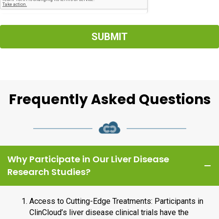
SUBMIT
Frequently Asked Questions
Why Participate in Our Liver Disease
Research Studies?
Access to Cutting-Edge Treatments: Participants in
ClinCloud’s liver disease clinical trials have the