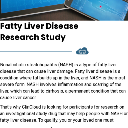
Fatty Liver Disease
Research Study
Nonalcoholic steatohepatitis (NASH) is a type of fatty liver
disease that can cause liver damage. Fatty liver disease is a
condition where fat builds up in the liver, and NASH is the most
severe form. NASH involves inflammation and scarring of the
liver, which can lead to cirrhosis, a permanent condition that can
cause liver cancer.
That’s why ClinCloud is looking for participants for research on
an investigational study drug that may help people with NASH or
fatty liver disease. To qualify, you or your loved one must: