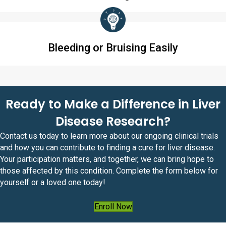
Bleeding or Bruising Easily
Ready to Make a Difference in Liver
Disease Research?
Contact us today to learn more about our ongoing clinical trials
and how you can contribute to finding a cure for liver disease.
Your participation matters, and together, we can bring hope to
those affected by this condition. Complete the form below for
yourself or a loved one today!
Enroll Now