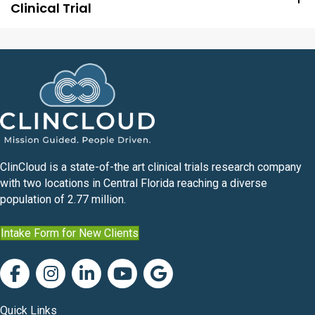
Clinical Trial
ClinCloud is a state-of-the art clinical trials research company
with two locations in Central Florida reaching a diverse
population of 2.77 million.
Intake Form for New Clients
Quick Links