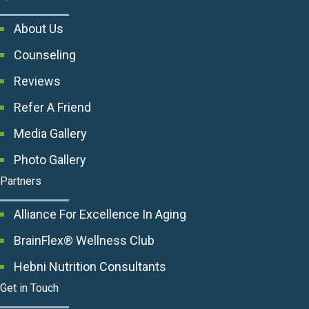
About Us
Counseling
Reviews
Refer A Friend
Media Gallery
Photo Gallery
Partners
Alliance For Excellence In Aging
BrainFlex® Wellness Club
Hebni Nutrition Consultants
Get in Touch