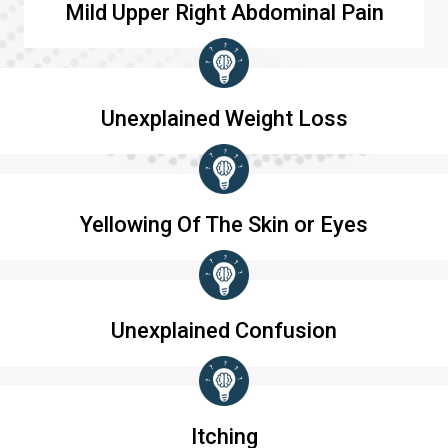
Mild Upper Right Abdominal Pain
Unexplained Weight Loss
Yellowing Of The Skin or Eyes
Unexplained Confusion
Itching