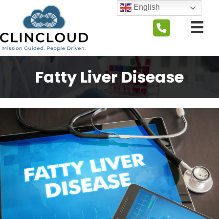
English
Fatty Liver Disease