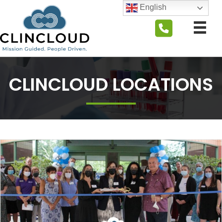
English
CLINCLOUD LOCATIONS