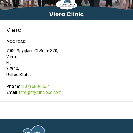
Viera
Address:
7000 Spyglass Ct Suite 320,
Viera,
FL,
32940,
United States
Phone
:
(407) 680-0534
Email
:
info@myclincloud.com