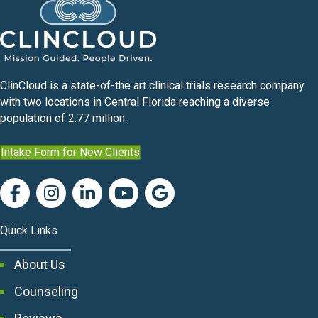
ClinCloud is a state-of-the art clinical trials research company
with two locations in Central Florida reaching a diverse
population of 2.77 million.
Intake Form for New Clients
Quick Links
About Us
Counseling