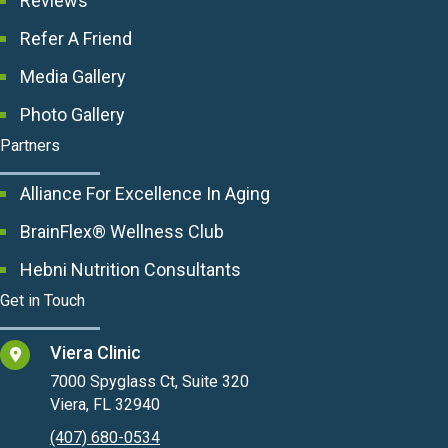
Reviews
Refer A Friend
Media Gallery
Photo Gallery
Partners
Alliance For Excellence In Aging
BrainFlex® Wellness Club
Hebni Nutrition Consultants
Get in Touch
Viera Clinic
7000 Spyglass Ct, Suite 320
Viera, FL 32940
(407) 680-0534