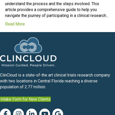
understand the process and the steps involved. This
article provides a comprehensive guide to help you
navigate the journey of participating in a clinical research…
Read More
ClinCloud is a state-of-the art clinical trials research company
with two locations in Central Florida reaching a diverse
population of 2.77 million.
Intake Form for New Clients