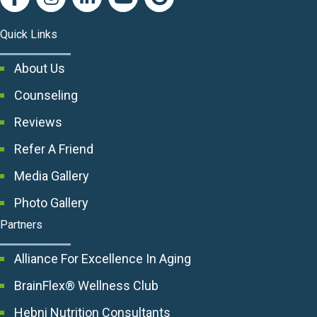
Quick Links
About Us
Counseling
Reviews
Refer A Friend
Media Gallery
Photo Gallery
Partners
Alliance For Excellence In Aging
BrainFlex® Wellness Club
Hebni Nutrition Consultants