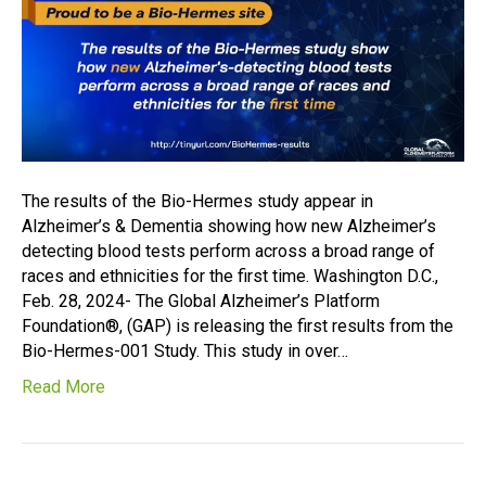
The results of the Bio-Hermes study appear in
Alzheimer’s & Dementia showing how new Alzheimer’s
detecting blood tests perform across a broad range of
races and ethnicities for the first time. Washington D.C.,
Feb. 28, 2024- The Global Alzheimer’s Platform
Foundation®, (GAP) is releasing the first results from the
Bio-Hermes-001 Study. This study in over…
Read More