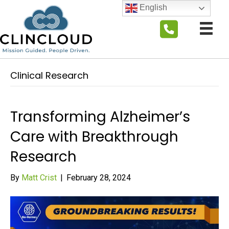
English
Clinical Research
Transforming Alzheimer’s
Care with Breakthrough
Research
By
Matt Crist
|
February 28, 2024