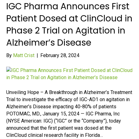
IGC Pharma Announces First
Patient Dosed at ClinCloud in
Phase 2 Trial on Agitation in
Alzheimer’s Disease
By
Matt Crist
|
February 28, 2024
Unveiling Hope – A Breakthrough in Alzheimer’s Treatment
Trial to investigate the efficacy of IGC-AD1 on agitation in
Alzheimer’s Disease impacting 40-80% of patients
POTOMAC, MD., January 15, 2024 — IGC Pharma, Inc
(NYSE American: IGC) (“IGC” or the “Company”), today
announced that the first patient was dosed at the
ClinCloud clinical research facility in Florida…