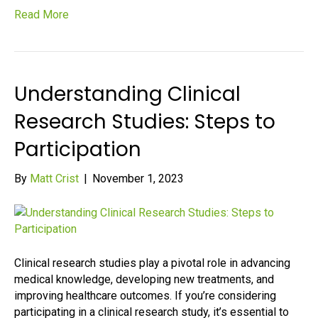
Read More
Understanding Clinical
Research Studies: Steps to
Participation
By
Matt Crist
|
November 1, 2023
Clinical research studies play a pivotal role in advancing
medical knowledge, developing new treatments, and
improving healthcare outcomes. If you’re considering
participating in a clinical research study, it’s essential to